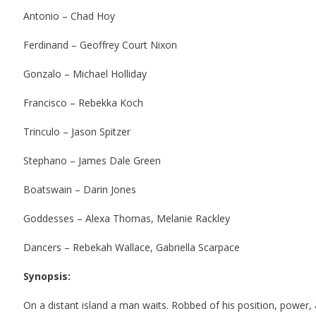
Antonio – Chad Hoy
Ferdinand – Geoffrey Court Nixon
Gonzalo – Michael Holliday
Francisco – Rebekka Koch
Trinculo – Jason Spitzer
Stephano – James Dale Green
Boatswain – Darin Jones
Goddesses – Alexa Thomas, Melanie Rackley
Dancers – Rebekah Wallace, Gabriella Scarpace
Synopsis:
On a distant island a man waits.
Robbed of his position, power, a