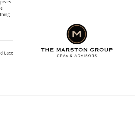
ppears
he
thing
ld Lace