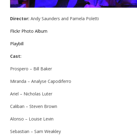
Director:
Andy Saunders and Pamela Poletti
Flickr Photo Album
Playbill
Cast:
Prospero – Bill Baker
Miranda – Analyse Capodiferro
Ariel – Nicholas Luter
Caliban – Steven Brown
Alonso – Louise Levin
Sebastian – Sam Weakley