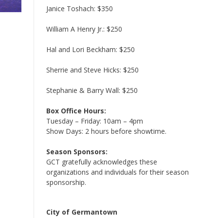
Janice Toshach: $350
William A Henry Jr.: $250
Hal and Lori Beckham: $250
Sherrie and Steve Hicks: $250
Stephanie & Barry Wall: $250
Box Office Hours:
Tuesday – Friday: 10am – 4pm
Show Days: 2 hours before showtime.
Season Sponsors:
GCT gratefully acknowledges these
organizations and individuals for their season
sponsorship.
City of Germantown