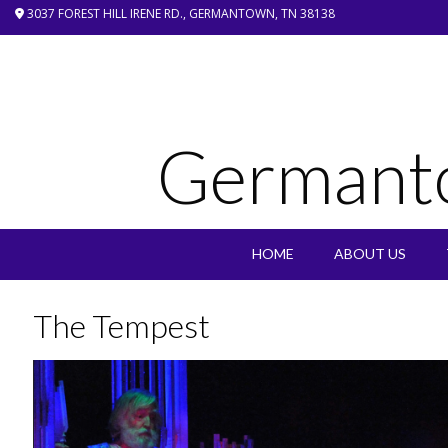
Skip
3037 FOREST HILL IRENE RD., GERMANTOWN, TN 38138
to
content
Germant
HOME
ABOUT US
The Tempest