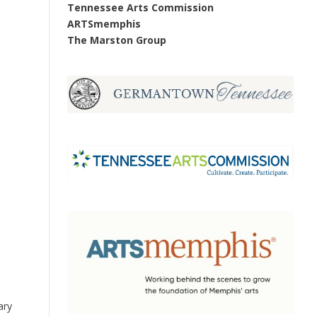
Tennessee Arts Commission
ARTSmemphis
The Marston Group
ary