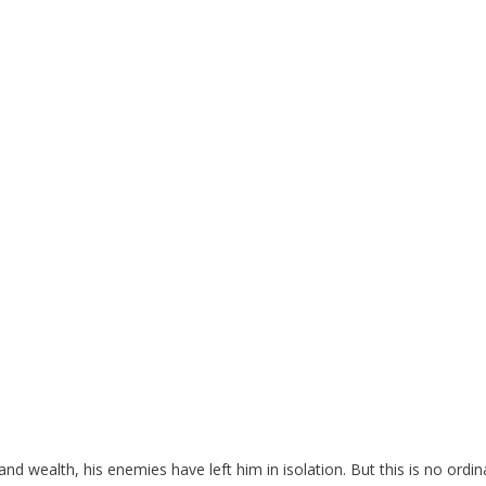
nd wealth, his enemies have left him in isolation. But this is no ordin