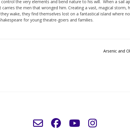
o control the very elements and bend nature to his will.
When a sail a
t carries the men that wronged him. Creating a vast, magical storm, 
hey wake, they find themselves lost on a fantastical island where no
Shakespeare for young theatre-goers and families.
Arsenic and O