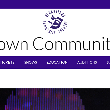
own Communit
TICKETS
SHOWS
EDUCATION
AUDITIONS
S