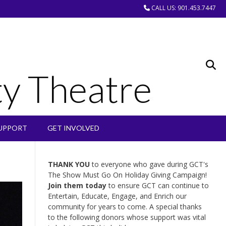
CALL US: 901.453.7447
y Theatre
UPPORT
GET INVOLVED
THANK YOU
to everyone who gave during GCT's
The Show Must Go On Holiday Giving Campaign!
Join them today
to ensure GCT can continue to
Entertain, Educate, Engage, and Enrich our
community for years to come. A special thanks
to the following donors whose support was vital