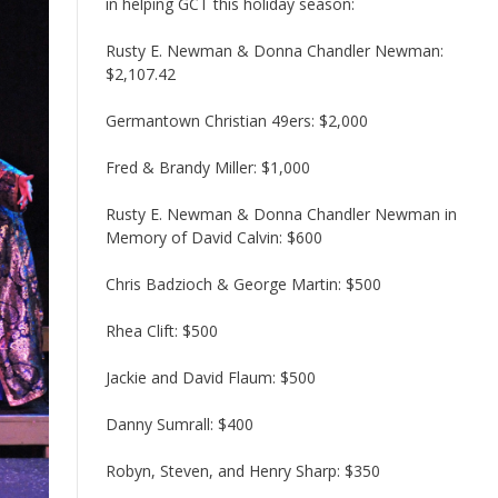
in helping GCT this holiday season:
Rusty E. Newman & Donna Chandler Newman:
$2,107.42
Germantown Christian 49ers: $2,000
Fred & Brandy Miller: $1,000
Rusty E. Newman & Donna Chandler Newman in
Memory of David Calvin: $600
Chris Badzioch & George Martin: $500
Rhea Clift: $500
Jackie and David Flaum: $500
Danny Sumrall: $400
Robyn, Steven, and Henry Sharp: $350