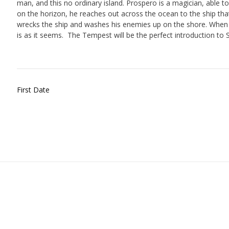
man, and this no ordinary island. Prospero is a magician, able t
on the horizon, he reaches out across the ocean to the ship tha
wrecks the ship and washes his enemies up on the shore. When t
is as it seems.
The Tempest will be the perfect introduction to 
Post
First Date
navigation