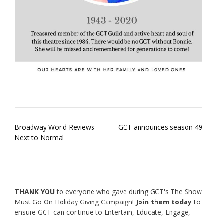
Post
Broadway World Reviews
GCT announces season 49
navigation
Next to Normal
THANK YOU
to everyone who gave during GCT's The Show
Must Go On Holiday Giving Campaign!
Join them today
to
ensure GCT can continue to Entertain, Educate, Engage,