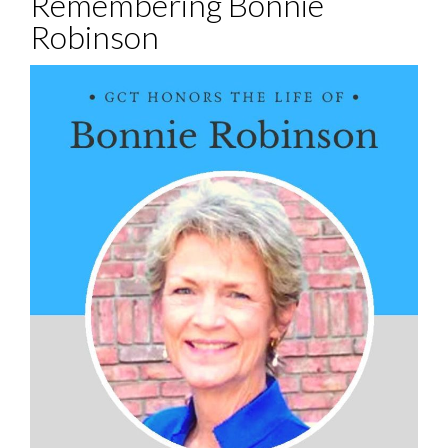
Remembering Bonnie
Robinson