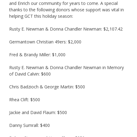
and Enrich our community for years to come. A special
thanks to the following donors whose support was vital in
helping GCT this holiday season:
Rusty E. Newman & Donna Chandler Newman: $2,107.42
Germantown Christian 49ers: $2,000
Fred & Brandy Miller: $1,000
Rusty E. Newman & Donna Chandler Newman in Memory
of David Calvin: $600
Chris Badzioch & George Martin: $500
Rhea Clift: $500
Jackie and David Flaum: $500
Danny Sumrall: $400