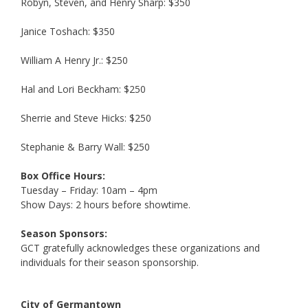
Robyn, Steven, and Henry Sharp: $350
Janice Toshach: $350
William A Henry Jr.: $250
Hal and Lori Beckham: $250
Sherrie and Steve Hicks: $250
Stephanie & Barry Wall: $250
Box Office Hours:
Tuesday – Friday: 10am – 4pm
Show Days: 2 hours before showtime.
Season Sponsors:
GCT gratefully acknowledges these organizations and
individuals for their season sponsorship.
City of Germantown