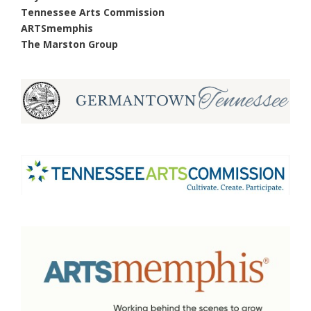
Tennessee Arts Commission
ARTSmemphis
The Marston Group